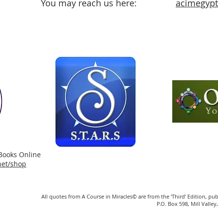
You may reach us here:
acimegypt@
Books Online
.net/shop
All quotes from A Course in Miracles© are from the ‘Third’ Edition, pu
P.O. Box 598, Mill Vall