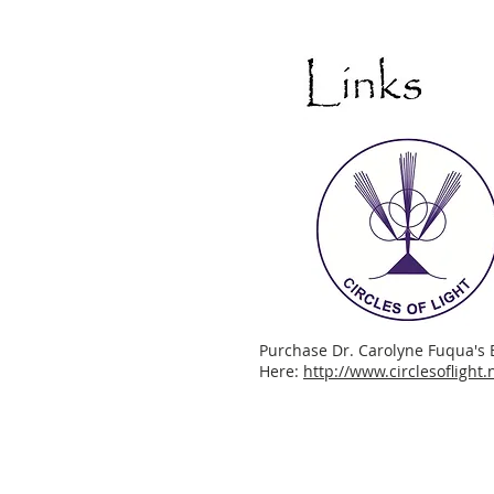
Purchase Dr. Carolyne Fuqua's 
Here:
http://www.circlesoflight