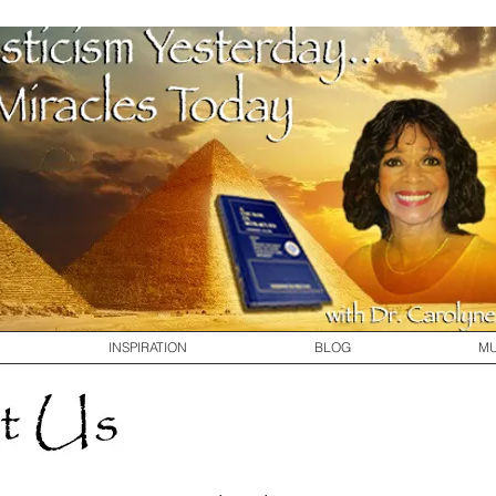
INSPIRATION
BLOG
MU