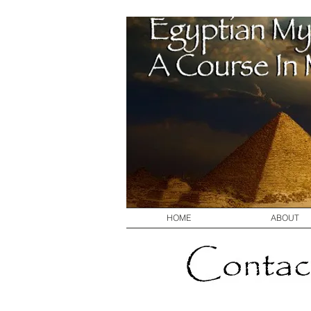
HOME
ABOUT