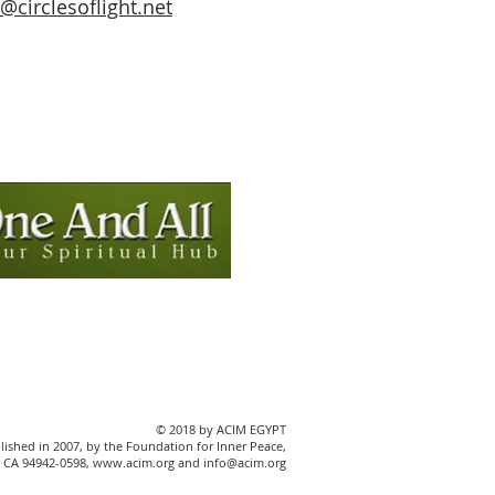
circlesoflight.net
© 2018 by ACIM EGYPT
blished in 2007, by the Foundation for Inner Peace,
ey, CA 94942-0598, www.acim.org and info@acim.org