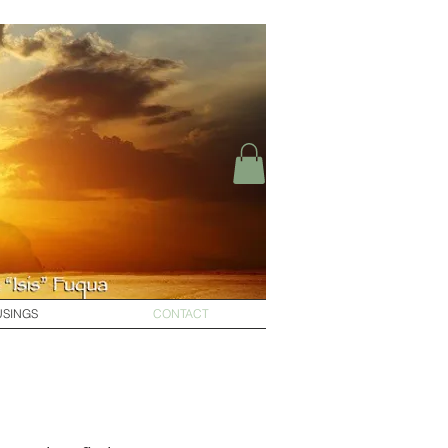
SINGS
CONTACT