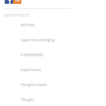
RECENT POSTS:
MOTHER
Super Hero Emerging
SUPERHEROES
Superheroes
Thoughts Create
Thought