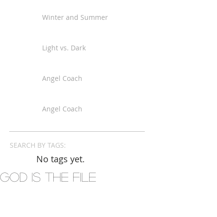
Winter and Summer
Light vs. Dark
Angel Coach
Angel Coach
SEARCH BY TAGS:
No tags yet.
God is the File