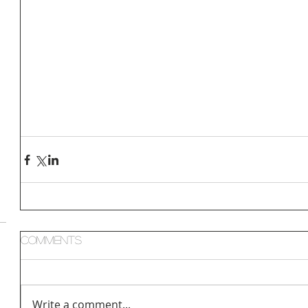
Comments
Write a comment...