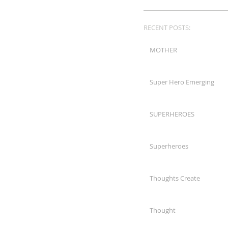
RECENT POSTS:
MOTHER
Super Hero Emerging
SUPERHEROES
Superheroes
Thoughts Create
Thought