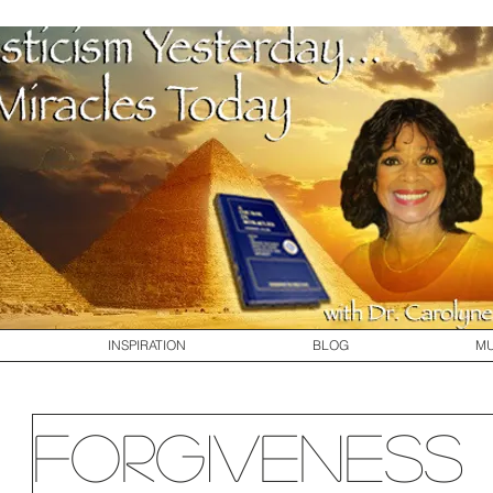
INSPIRATION
BLOG
MU
Forgiveness