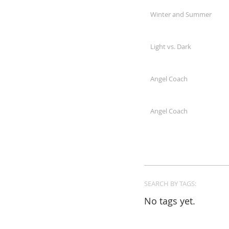
Winter and Summer
Light vs. Dark
Angel Coach
Angel Coach
SEARCH BY TAGS:
No tags yet.