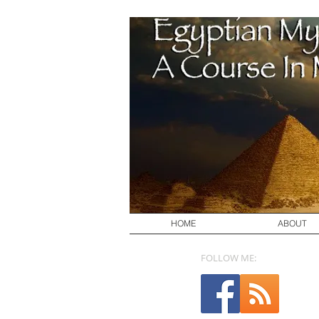
HOME
ABOUT
FOLLOW ME: