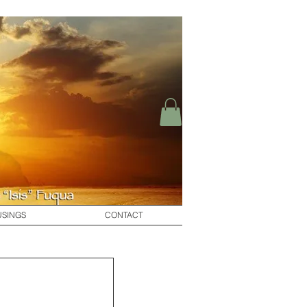
SINGS
CONTACT