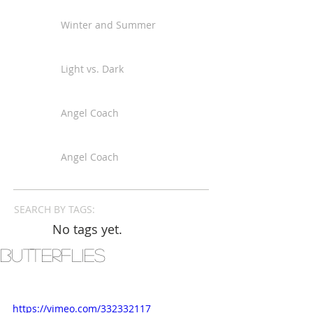
Winter and Summer
Light vs. Dark
Angel Coach
Angel Coach
SEARCH BY TAGS:
No tags yet.
Butterflies
https://vimeo.com/332332117