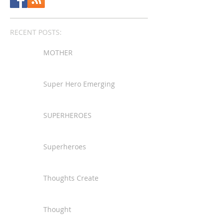
RECENT POSTS:
MOTHER
Super Hero Emerging
SUPERHEROES
Superheroes
Thoughts Create
Thought